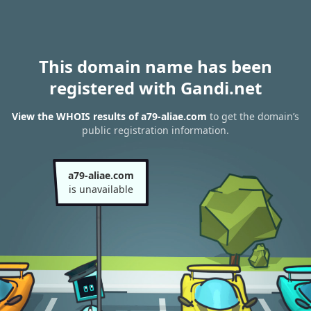
This domain name has been
registered with Gandi.net
View the WHOIS results of a79-aliae.com
to get the domain’s
public registration information.
a79-aliae.com
is unavailable