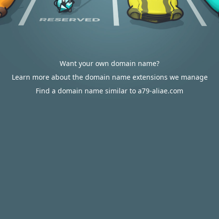
Want your own domain name?
Learn more about the domain name extensions we manage
Find a domain name similar to a79-aliae.com